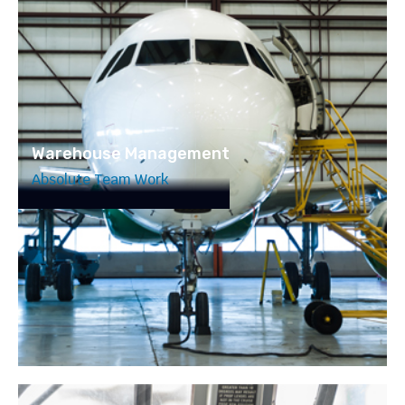
Warehouse Management
Absolute Team Work