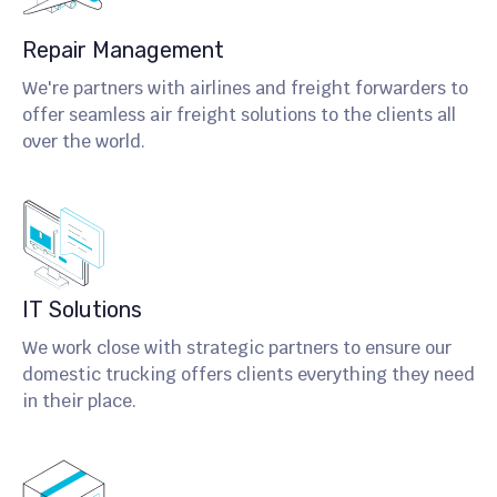
Repair Management
We're partners with airlines and freight forwarders to
offer seamless air freight solutions to the clients all
over the world.
IT Solutions
We work close with strategic partners to ensure our
domestic trucking offers clients everything they need
in their place.