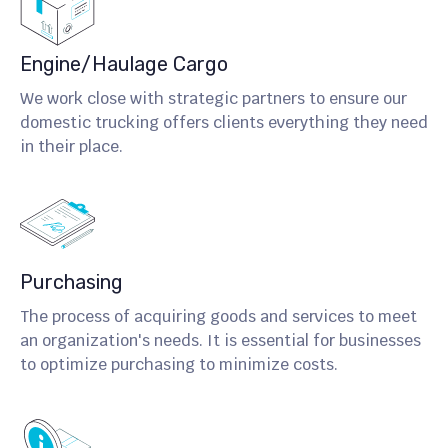
Engine/Haulage Cargo
We work close with strategic partners to ensure our
domestic trucking offers clients everything they need
in their place.
Purchasing
The process of acquiring goods and services to meet
an organization's needs. It is essential for businesses
to optimize purchasing to minimize costs.