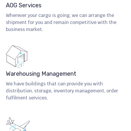
AOG Services
Wherever your cargo is going, we can arrange the
shipment for you and remain competitive with the
business market.
Warehousing Management
We have buildings that can provide you with
distribution, storage, inventory management, order
fulfilment services.