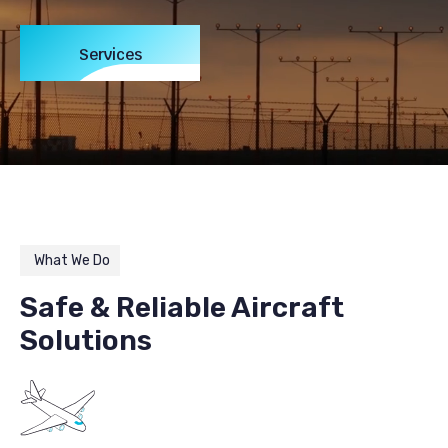
Services
What We Do
Safe & Reliable Aircraft
Solutions