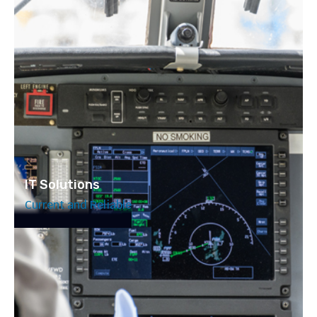
IT Solutions
Current and Reliable