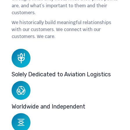
are, and what’s important to them and their
customers.
We historically build meaningful relationships
with our customers. We connect with our
customers. We care.
Solely Dedicated to Aviation Logistics
Worldwide and Independent