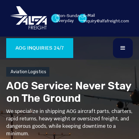
E-Mail
Mon-Sunday
Everyday
inquiry@alfafreight.com
AOG INQUIRIES 24/7
Aviation Logistics
AOG Service: Never Stay
on The Ground
We specialize in shipping AOG aircraft parts, charters,
rapid returns, heavy weight or oversized freight, and
dangerous goods, while keeping downtime to a
minimum.