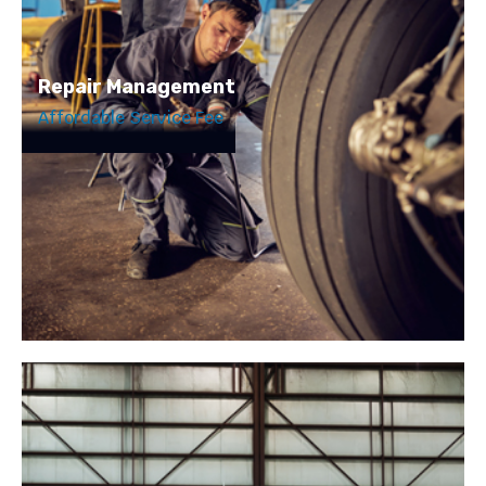
Repair Management
Affordable Service Fee