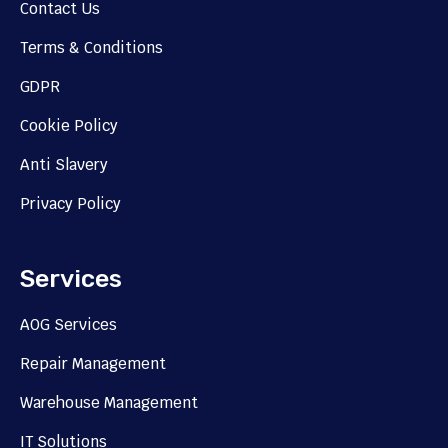
Contact Us
Terms & Conditions
GDPR
Cookie Policy
Anti Slavery
Privacy Policy
Services
AOG Services
Repair Management
Warehouse Management
IT Solutions