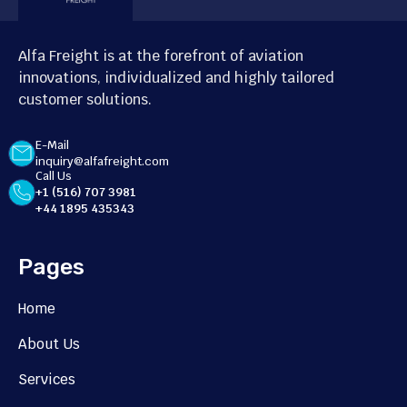
Alfa Freight is at the forefront of aviation
innovations, individualized and highly tailored
customer solutions.
E-Mail
inquiry@alfafreight.com
Call Us
+1 (516) 707 3981
+44 1895 435343
Pages
Home
About Us
Services