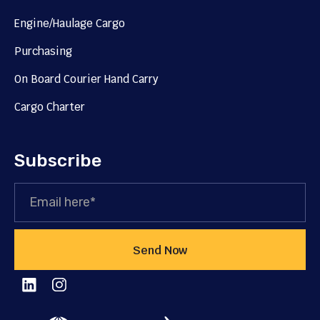
Engine/Haulage Cargo
Purchasing
On Board Courier Hand Carry
Cargo Charter
Subscribe