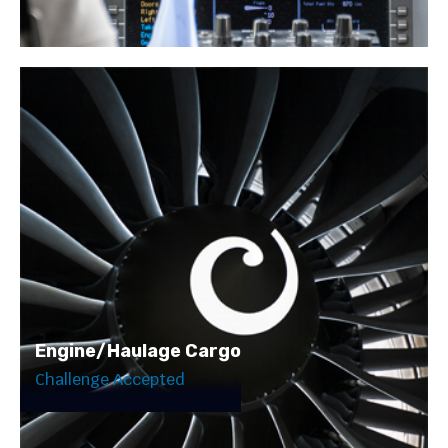
Engine/Haulage Cargo
Challenge Accepted