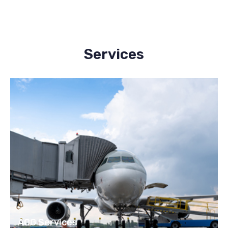
Services
AOG Services