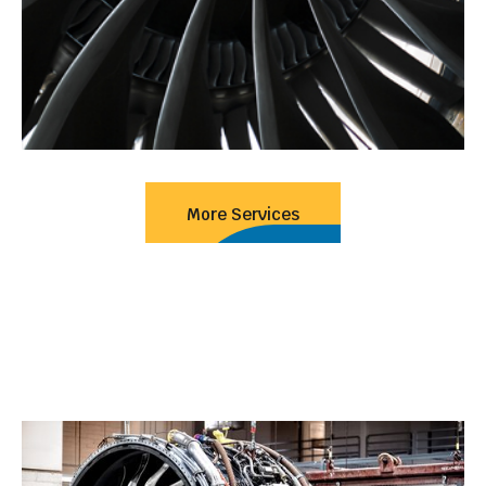
More Services