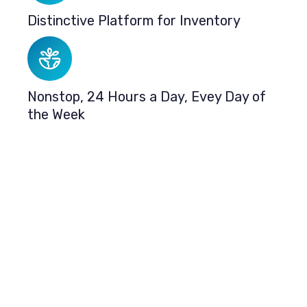
Distinctive Platform for Inventory
Nonstop, 24 Hours a Day, Evey Day of
the Week