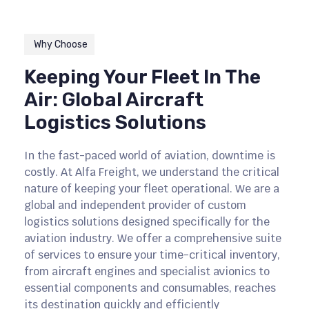
Why Choose
Keeping Your Fleet In The
Air: Global Aircraft
Logistics Solutions
In the fast-paced world of aviation, downtime is
costly. At Alfa Freight, we understand the critical
nature of keeping your fleet operational. We are a
global and independent provider of custom
logistics solutions designed specifically for the
aviation industry. We offer a comprehensive suite
of services to ensure your time-critical inventory,
from aircraft engines and specialist avionics to
essential components and consumables, reaches
its destination quickly and efficiently