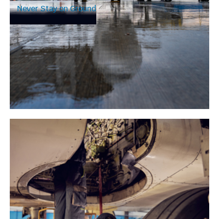
Never Stay on Ground