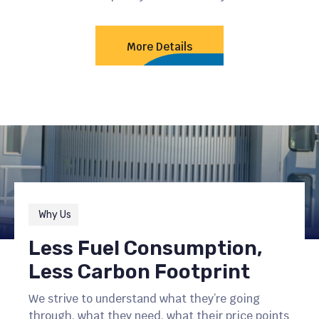
More Details
Why Us
Less Fuel Consumption,
Less Carbon Footprint
We strive to understand what they’re going
through, what they need, what their price points