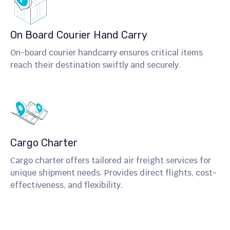
On Board Courier Hand Carry
On-board courier handcarry ensures critical items
reach their destination swiftly and securely.
Cargo Charter
Cargo charter offers tailored air freight services for
unique shipment needs. Provides direct flights, cost-
effectiveness, and flexibility.