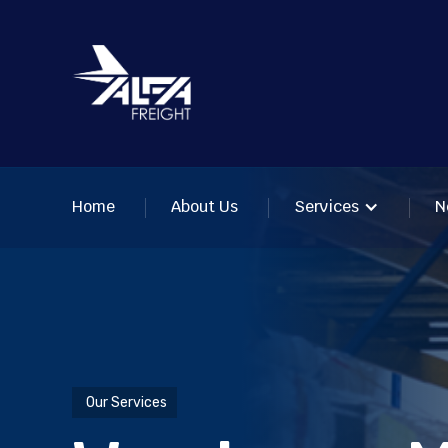
Home
About Us
Services
N
Our Services