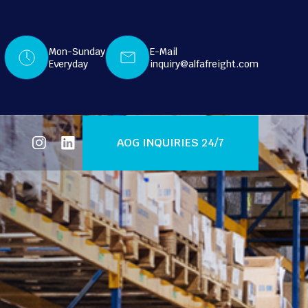
Mon-Sunday
E-Mail
Everyday
inquiry@alfafreight.com
AOG INQUIRIES 24/7