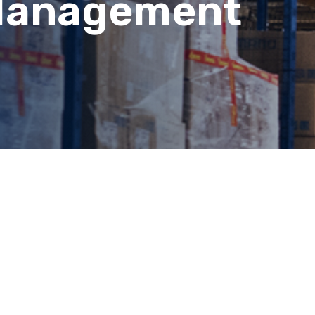
Management