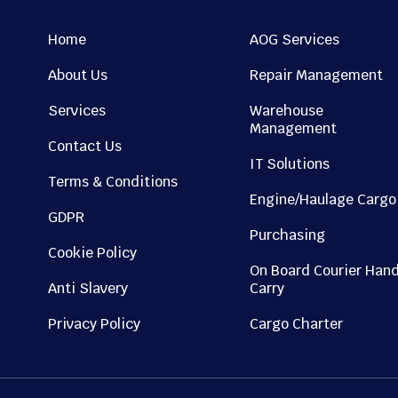
Home
AOG Services
About Us
Repair Management
Services
Warehouse
Management
Contact Us
IT Solutions
Terms & Conditions
Engine/Haulage Cargo
GDPR
Purchasing
Cookie Policy
On Board Courier Han
Anti Slavery
Carry
Privacy Policy
Cargo Charter