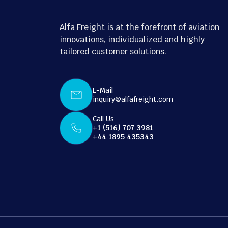
Alfa Freight is at the forefront of aviation
innovations, individualized and highly
tailored customer solutions.
E-Mail
inquiry@alfafreight.com
Call Us
+1 (516) 707 3981
+44 1895 435343