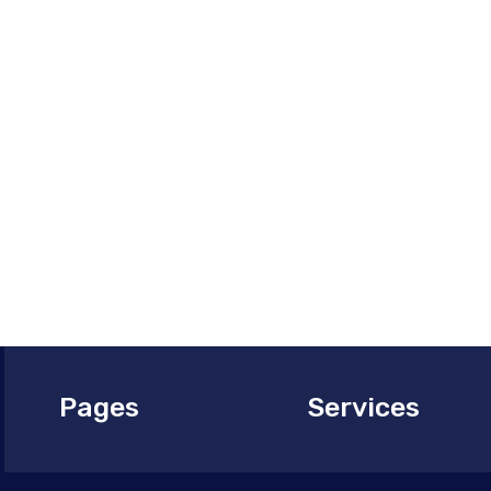
and experie
storage and
keeping your
Contact us 
management
your aviatio
Pages
Services