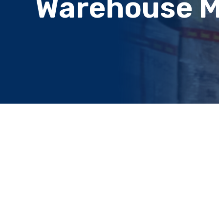
Warehouse 