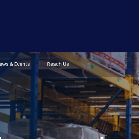
ews & Events
Reach Us