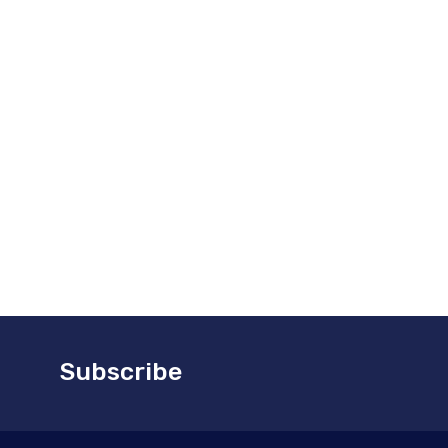
nced partner. Let us focus on the efficient
 management of your parts, so you can focus on
 aircraft flying.
today to discuss your specific warehouse
 needs and learn how we can help streamline
n logistics operations.
Subscribe