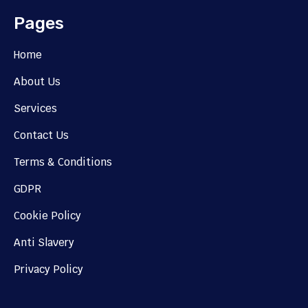
Pages
Home
About Us
Services
Contact Us
Terms & Conditions
GDPR
Cookie Policy
Anti Slavery
Privacy Policy