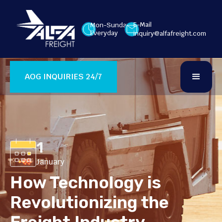
E-Mail
Mon-Sunday
Everyday
inquiry@alfafreight.com
AOG INQUIRIES 24/7
1
January
How Technology is
Revolutionizing the