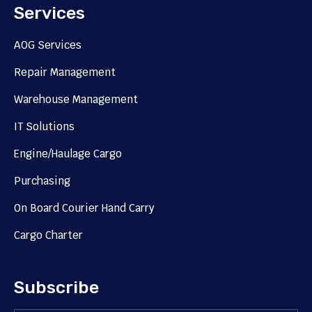
Services
AOG Services
Repair Management
Warehouse Management
IT Solutions
Engine/Haulage Cargo
Purchasing
On Board Courier Hand Carry
Cargo Charter
Subscribe