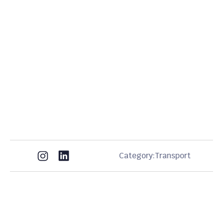
Category:
Transport