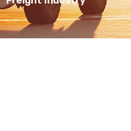
Freight Industry