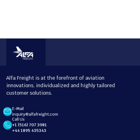
Alfa Freight is at the forefront of aviation
innovations, individualized and highly tailored
customer solutions.
E-Mail
inquiry@alfafreight.com
Call Us
+1 (516) 707 3981
+44 1895 435343