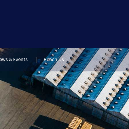
ews & Events
Reach Us