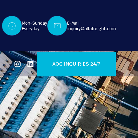
Mon-Sunday
E-Mail
Everyday
inquiry@alfafreight.com
AOG INQUIRIES 24/7