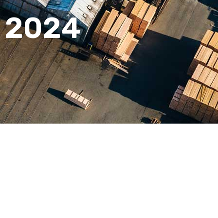
n 2024