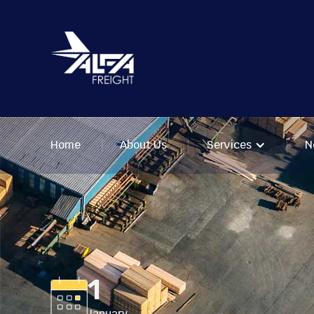
Home
About Us
Services
N
1
January