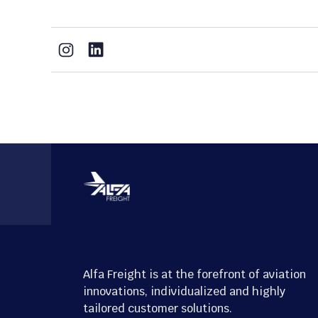
Alfa Freight is at the forefront of aviation
innovations, individualized and highly
tailored customer solutions.