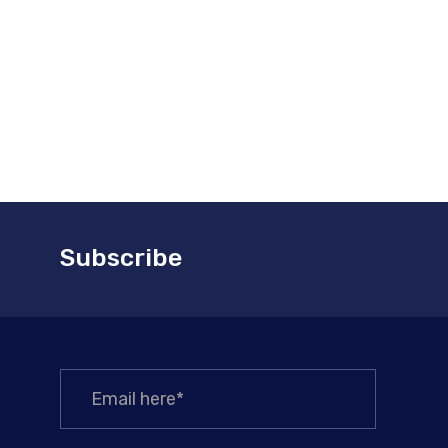
Subscribe