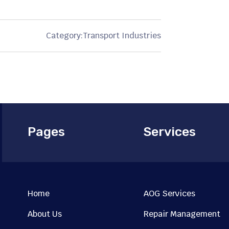
Category:
Transport Industries
Pages
Services
Home
AOG Services
About Us
Repair Management