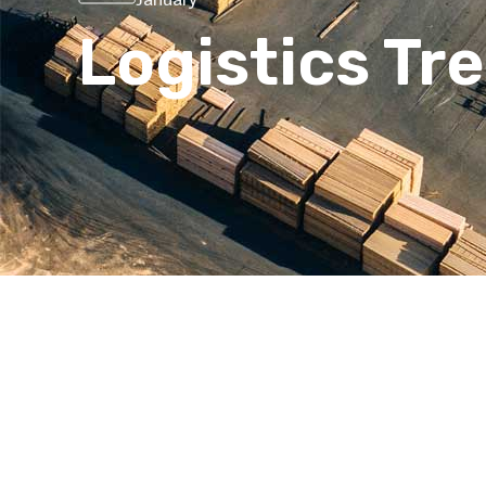
Logistics Tr