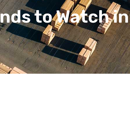
ends to Watch i